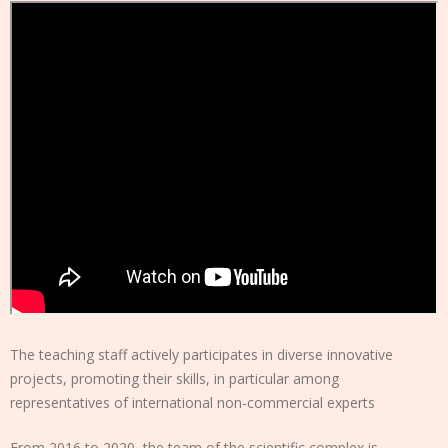
The teaching staff actively participates in diverse innovative
projects, promoting their skills, in particular among
representatives of international non-commercial experts
From 2016 to 2020, the team of the scientific complex is