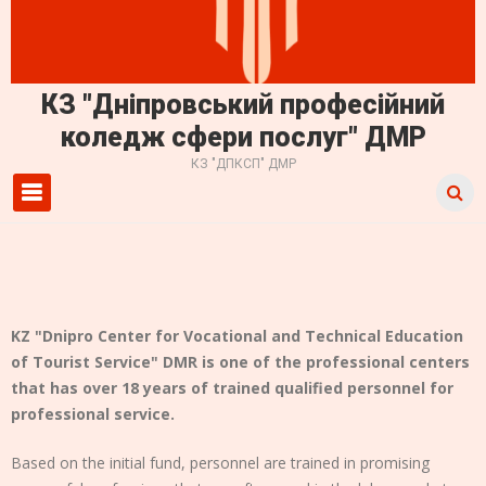
КЗ "Дніпровський професійний
коледж сфери послуг" ДМР
КЗ "ДПКСП" ДМР
Primary Menu
KZ "Dnipro Center for Vocational and Technical Education
of Tourist Service" DMR is one of the professional centers
that has over 18 years of trained qualified personnel for
professional service.
Based on the initial fund, personnel are trained in promising