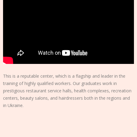
This is a reputable center, which is a flagship and leader in the
training of highly qualified workers. Our graduates work in
prestigious restaurant service halls, health complexes, recreation
centers, beauty salons, and hairdressers both in the regions and
in Ukraine.