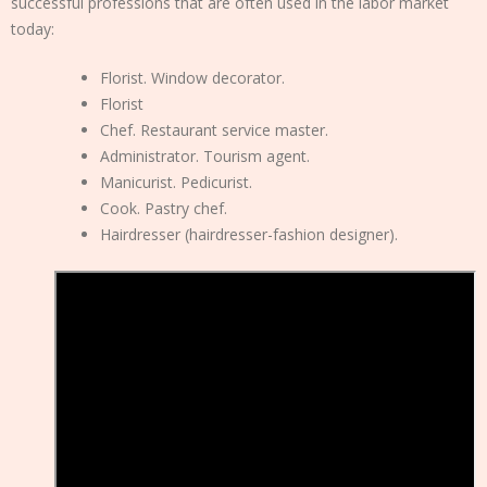
successful professions that are often used in the labor market
today:
Florist. Window decorator.
Florist
Chef. Restaurant service master.
Administrator. Tourism agent.
Manicurist. Pedicurist.
Cook. Pastry chef.
Hairdresser (hairdresser-fashion designer).