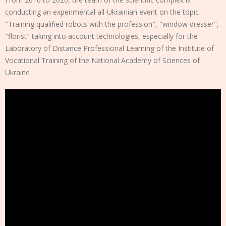
conducting an experimental all-Ukrainian event on the topic
"Training qualified robots with the profession", "window dresser",
"florist" taking into account technologies, especially for the
Laboratory of Distance Professional Learning of the Institute of
Vocational Training of the National Academy of Sciences of
Ukraine