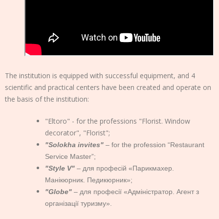
The institution is equipped with successful equipment, and 4
scientific and practical centers have been created and operate on
the basis of the institution:
"Eltoro" - for the professions "Florist. Window
decorator", "Florist";
"Solokha invites"
– for the profession “Restaurant
Service Master”;
"Style V"
– для професій «Парикмахер.
Манікюрник. Педикюрник»;
"Globe"
– для професії «Адміністратор. Агент з
організації туризму».